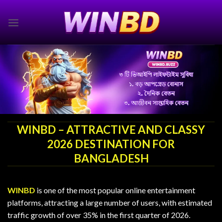
Skip
to
content
WINBD – ATTRACTIVE AND CLASSY
2026 DESTINATION FOR
BANGLADESH
WINBD
is one of the most popular online entertainment
platforms, attracting a large number of users, with estimated
traffic growth of over 35% in the first quarter of 2026.