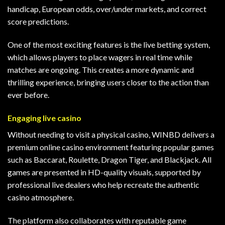
handicap, European odds, over/under markets, and correct
score predictions.
One of the most exciting features is the live betting system,
which allows players to place wagers in real time while
matches are ongoing. This creates a more dynamic and
thrilling experience, bringing users closer to the action than
ever before.
Engaging live casino
Without needing to visit a physical casino, WINBD delivers a
premium online casino environment featuring popular games
such as Baccarat, Roulette, Dragon Tiger, and Blackjack. All
games are presented in HD-quality visuals, supported by
professional live dealers who help recreate the authentic
casino atmosphere.
The platform also collaborates with reputable game