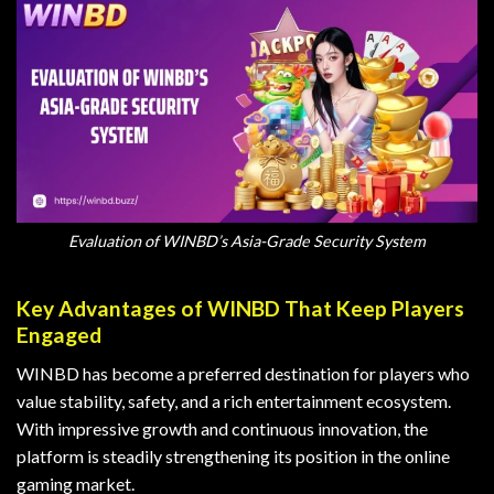
Evaluation of WINBD’s Asia-Grade Security System
Key Advantages of WINBD That Keep Players
Engaged
WINBD has become a preferred destination for players who
value stability, safety, and a rich entertainment ecosystem.
With impressive growth and continuous innovation, the
platform is steadily strengthening its position in the online
gaming market.