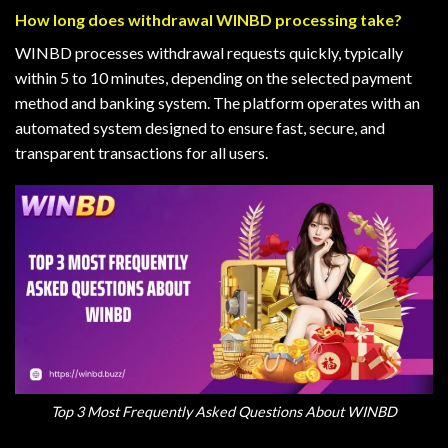
How long does withdrawal WINBD processing take?
WINBD processes withdrawal requests quickly, typically
within 5 to 10 minutes, depending on the selected payment
method and banking system. The platform operates with an
automated system designed to ensure fast, secure, and
transparent transactions for all users.
Top 3 Most Frequently Asked Questions About WINBD