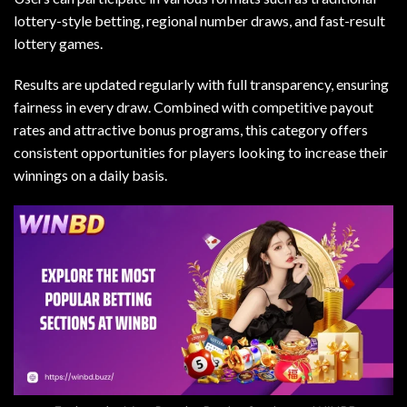
lottery-style betting, regional number draws, and fast-result
lottery games.
Results are updated regularly with full transparency, ensuring
fairness in every draw. Combined with competitive payout
rates and attractive bonus programs, this category offers
consistent opportunities for players looking to increase their
winnings on a daily basis.