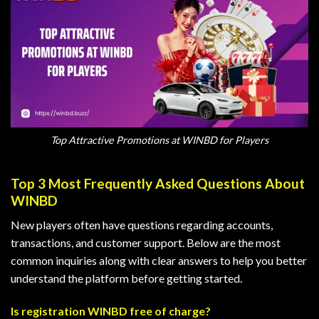
Top Attractive Promotions at WINBD for Players
Top 3 Most Frequently Asked Questions About
WINBD
New players often have questions regarding accounts,
transactions, and customer support. Below are the most
common inquiries along with clear answers to help you better
understand the platform before getting started.
Is registration WINBD free of charge?