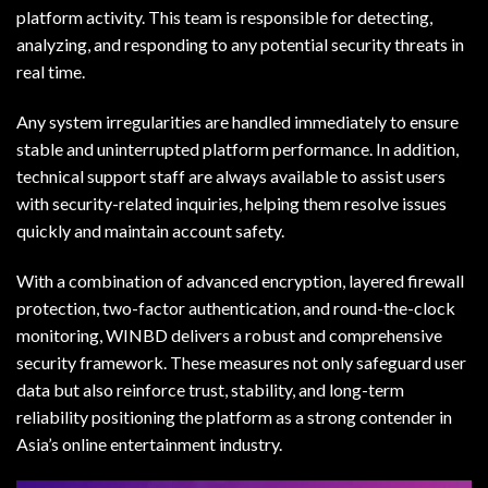
platform activity. This team is responsible for detecting,
analyzing, and responding to any potential security threats in
real time.
Any system irregularities are handled immediately to ensure
stable and uninterrupted platform performance. In addition,
technical support staff are always available to assist users
with security-related inquiries, helping them resolve issues
quickly and maintain account safety.
With a combination of advanced encryption, layered firewall
protection, two-factor authentication, and round-the-clock
monitoring, WINBD delivers a robust and comprehensive
security framework. These measures not only safeguard user
data but also reinforce trust, stability, and long-term
reliability positioning the platform as a strong contender in
Asia’s online entertainment industry.