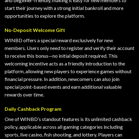
and beginner-friendly, making it easy for new members to
start their journey with a strong initial bankroll and more
opportunities to explore the platform.
No-Deposit Welcome Gift
WINBD offers a special reward exclusively for new
members. Users only need to register and verify their account
to receive this bonus—no initial deposit required. This
welcoming incentive acts as a friendly introduction to the
platform, allowing new players to experience games without
financial pressure. In addition, newcomers can also join
special point-based events and earn additional valuable
rewards over time.
Daily Cashback Program
One of WINBD’s standout features is its unlimited cashback
policy, applicable across all gaming categories including
sports, live casino, fish shooting, and lottery. Players can