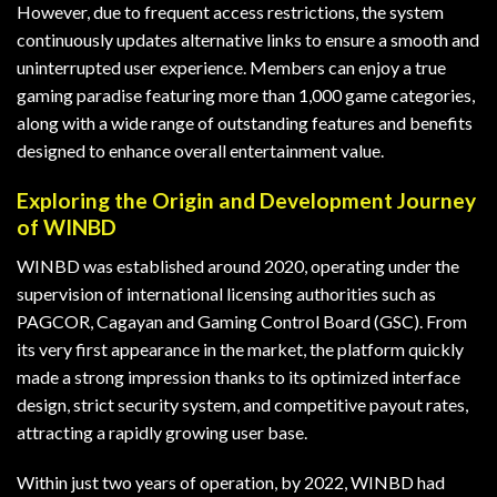
However, due to frequent access restrictions, the system
continuously updates alternative links to ensure a smooth and
uninterrupted user experience. Members can enjoy a true
gaming paradise featuring more than 1,000 game categories,
along with a wide range of outstanding features and benefits
designed to enhance overall entertainment value.
Exploring the Origin and Development Journey
of WINBD
WINBD was established around 2020, operating under the
supervision of international licensing authorities such as
PAGCOR, Cagayan and Gaming Control Board (GSC). From
its very first appearance in the market, the platform quickly
made a strong impression thanks to its optimized interface
design, strict security system, and competitive payout rates,
attracting a rapidly growing user base.
Within just two years of operation, by 2022, WINBD had