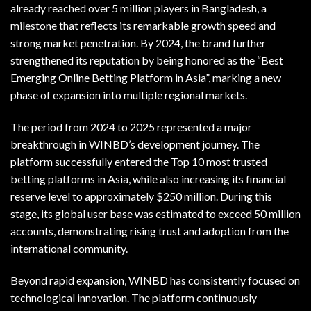
already reached over 5 million players in Bangladesh, a
milestone that reflects its remarkable growth speed and
strong market penetration. By 2024, the brand further
strengthened its reputation by being honored as the “Best
Emerging Online Betting Platform in Asia”, marking a new
phase of expansion into multiple regional markets.
The period from 2024 to 2025 represented a major
breakthrough in WINBD’s development journey. The
platform successfully entered the Top 10 most trusted
betting platforms in Asia, while also increasing its financial
reserve level to approximately $250 million. During this
stage, its global user base was estimated to exceed 50 million
accounts, demonstrating rising trust and adoption from the
international community.
Beyond rapid expansion, WINBD has consistently focused on
technological innovation. The platform continuously