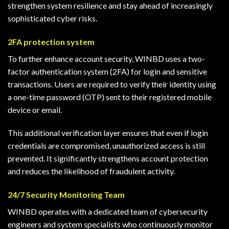
strengthen system resilience and stay ahead of increasingly
sophisticated cyber risks.
2FA protection system
To further enhance account security, WINBD uses a two-
factor authentication system (2FA) for login and sensitive
transactions. Users are required to verify their identity using
a one-time password (OTP) sent to their registered mobile
device or email.
This additional verification layer ensures that even if login
credentials are compromised, unauthorized access is still
prevented. It significantly strengthens account protection
and reduces the likelihood of fraudulent activity.
24/7 Security Monitoring Team
WINBD operates with a dedicated team of cybersecurity
engineers and system specialists who continuously monitor