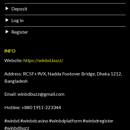
Deposit
Log In
Register
INFO
Website:
https://winbd.buzz/
Address: RC5F+9VX, Nadda Footover Bridge, Dhaka 1212,
Bangladesh
Email:
winbdbuzz@gmail.com
Hotline: +880 1911-223344
#winbd #winbdcasino #winbdplatform #winbdregister
#winbdbuzz