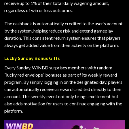
receive up to 1% of their total daily wagering amount,
regardless of win or loss outcomes.
The cashback is automatically credited to the user’s account
by the system, helping reduce risk and extend gameplay
duration. This consistent return system ensures that players
always get added value from their activity on the platform.
Lucky Sunday Bonus Gifts
Every Sunday, WINBD surprises members with random
“lucky red envelope” bonuses as part of its weekly reward
program. By simply logging in on the designated day, players
can automatically receive a reward credited directly to their
account. This weekly event not only brings excitement but
also adds motivation for users to continue engaging with the
platform.