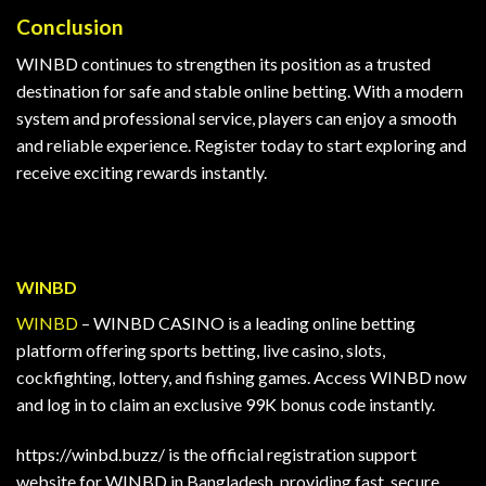
Conclusion
WINBD continues to strengthen its position as a trusted
destination for safe and stable online betting. With a modern
system and professional service, players can enjoy a smooth
and reliable experience. Register today to start exploring and
receive exciting rewards instantly.
WINBD
WINBD
– WINBD CASINO is a leading online betting
platform offering sports betting, live casino, slots,
cockfighting, lottery, and fishing games. Access WINBD now
and log in to claim an exclusive 99K bonus code instantly.
https://winbd.buzz/ is the official registration support
website for WINBD in Bangladesh, providing fast, secure,