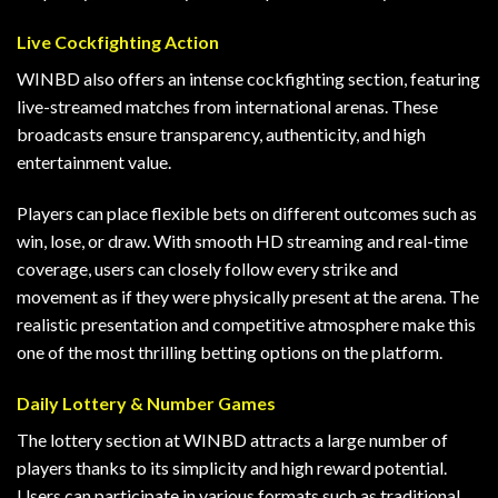
Live Cockfighting Action
WINBD also offers an intense cockfighting section, featuring
live-streamed matches from international arenas. These
broadcasts ensure transparency, authenticity, and high
entertainment value.
Players can place flexible bets on different outcomes such as
win, lose, or draw. With smooth HD streaming and real-time
coverage, users can closely follow every strike and
movement as if they were physically present at the arena. The
realistic presentation and competitive atmosphere make this
one of the most thrilling betting options on the platform.
Daily Lottery & Number Games
The lottery section at WINBD attracts a large number of
players thanks to its simplicity and high reward potential.
Users can participate in various formats such as traditional