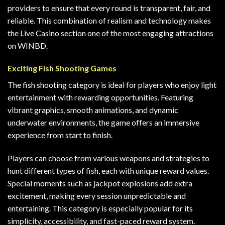
providers to ensure that every round is transparent, fair, and
reliable. This combination of realism and technology makes
the Live Casino section one of the most engaging attractions
on WINBD.
Exciting Fish Shooting Games
The fish shooting category is ideal for players who enjoy light
entertainment with rewarding opportunities. Featuring
vibrant graphics, smooth animations, and dynamic
underwater environments, the game offers an immersive
experience from start to finish.
Players can choose from various weapons and strategies to
hunt different types of fish, each with unique reward values.
Special moments such as jackpot explosions add extra
excitement, making every session unpredictable and
entertaining. This category is especially popular for its
simplicity, accessibility, and fast-paced reward system.