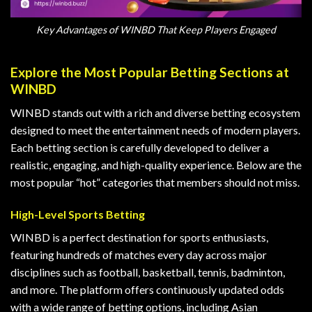
Key Advantages of WINBD That Keep Players Engaged
Explore the Most Popular Betting Sections at
WINBD
WINBD stands out with a rich and diverse betting ecosystem
designed to meet the entertainment needs of modern players.
Each betting section is carefully developed to deliver a
realistic, engaging, and high-quality experience. Below are the
most popular “hot” categories that members should not miss.
High-Level Sports Betting
WINBD is a perfect destination for sports enthusiasts,
featuring hundreds of matches every day across major
disciplines such as football, basketball, tennis, badminton,
and more. The platform offers continuously updated odds
with a wide range of betting options, including Asian