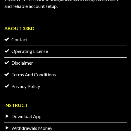
and reliable account setup.
ABOUT 33BD
Contact
Operating License
Disclaimer
Terms And Conditions
Privacy Policy
INSTRUCT
Download App
Withdrawals Money