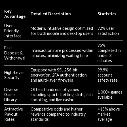
Key
Detailed Description
Statistics
Advantage
User-
Modern, intuitive design optimized
92% user
Friendly
for both mobile and desktop users
satisfaction
Interface
95%
Fast
Transactions are processed within
completed in
Deposit &
minutes, minimizing waiting time
under 3
Withdrawal
minutes
Equipped with SSL 256-bit
99.9%
High-Level
encryption, 2FA authentication,
account
Security
and multi-layer firewalls
safety rate
Diverse
Offers hundreds of games
1,000+ games
Game
including sports betting, slots, fish
available
Library
shooting, and live casino
Attractive
Competitive odds and higher
+15% above
Payout
rewards compared to industry
market
Rates
standards
average