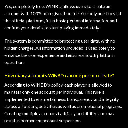
Yes, completely free. WINBD allows users to create an
account with 100% no registration fee. You only need to visit
the official platform, fill in basic personal information, and
confirm your details to start playing immediately.
The system is committed to protecting user data, with no
hidden charges. All information provided is used solely to
enhance the user experience and ensure smooth platform
operation.
How many accounts WINBD can one person create?
According to WINBD’s policy, each player is allowed to
maintain only one account per individual. This rule is
implemented to ensure fairness, transparency, and integrity
across all betting activities as well as promotional programs.
Creating multiple accounts is strictly prohibited and may
result in permanent account suspension.