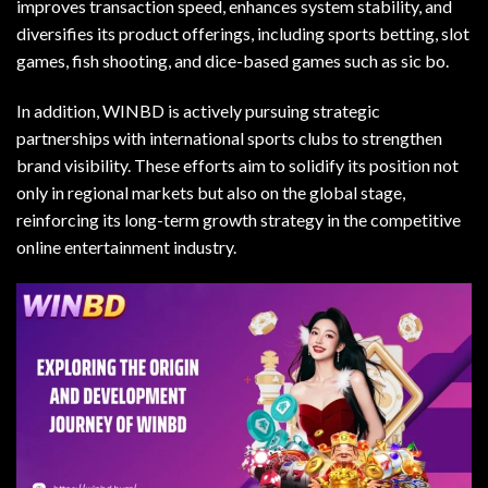
improves transaction speed, enhances system stability, and
diversifies its product offerings, including sports betting, slot
games, fish shooting, and dice-based games such as sic bo.
In addition, WINBD is actively pursuing strategic
partnerships with international sports clubs to strengthen
brand visibility. These efforts aim to solidify its position not
only in regional markets but also on the global stage,
reinforcing its long-term growth strategy in the competitive
online entertainment industry.