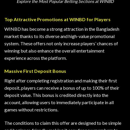
Explore the Most Popular Betting Sections at WINBD
Top Attractive Promotions at WINBD for Players
WINBD has become a strong attraction in the Bangladesh
market thanks to its diverse and high-value promotional
system. These offers not only increase players’ chances of
winning but also enhance the overall entertainment
experience across the platform.
Massive First Deposit Bonus
Right after completing registration and making their first
deposit, players can receive a bonus of up to 100% of their
deposit value. This bonus is credited directly into the
account, allowing users to immediately participate in all
games without restrictions.
The conditions to claim this offer are designed to be simple