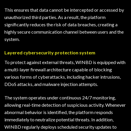
This ensures that data cannot be intercepted or accessed by
unauthorized third parties. As a result, the platform
significantly reduces the risk of data breaches, creating a
highly secure communication channel between users and the
system.
Layered cybersecurity protection system
To protect against external threats, WINBD is equipped with
a multi-layer firewall architecture capable of blocking
various forms of cyberattacks, including hacker intrusions,
DDoS attacks, and malware injection attempts.
The system operates under continuous 24/7 monitoring,
allowing real-time detection of suspicious activity. Whenever
abnormal behavior is identified, the platform responds
immediately to neutralize potential threats. In addition,
WINBD regularly deploys scheduled security updates to