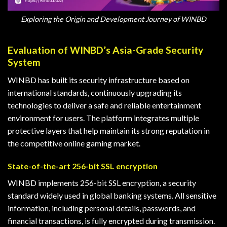
Exploring the Origin and Development Journey of WINBD
Evaluation of WINBD’s Asia-Grade Security
System
WINBD has built its security infrastructure based on
international standards, continuously upgrading its
technologies to deliver a safe and reliable entertainment
environment for users. The platform integrates multiple
protective layers that help maintain its strong reputation in
the competitive online gaming market.
State-of-the-art 256-bit SSL encryption
WINBD implements 256-bit SSL encryption, a security
standard widely used in global banking systems. All sensitive
information, including personal details, passwords, and
financial transactions, is fully encrypted during transmission.