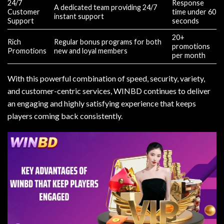
24/7
Response
A dedicated team providing 24/7
Customer
time under 60
instant support
Support
seconds
20+
Rich
Regular bonus programs for both
promotions
Promotions
new and loyal members
per month
With this powerful combination of speed, security, variety,
and customer-centric services, WINBD continues to deliver
an engaging and highly satisfying experience that keeps
players coming back consistently.