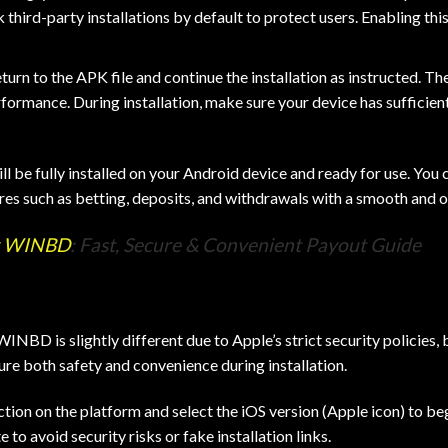
hird-party installations by default to protect users. Enabling this
eturn to the APK file and continue the installation as instructed. 
formance. During installation, make sure your device has sufficien
ill be fully installed on your Android device and ready for use. You
tures such as betting, deposits, and withdrawals with a smooth and
y WINBD
: Fast, Secure & Convenient Payout Guide
NBD is slightly different due to Apple’s strict security policies, b
ure both safety and convenience during installation.
section on the platform and select the iOS version (Apple icon) 
to avoid security risks or fake installation links.