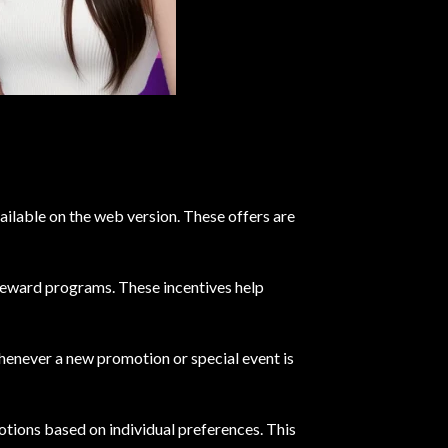
ilable on the web version. These offers are
 reward programs. These incentives help
henever a new promotion or special event is
tions based on individual preferences. This