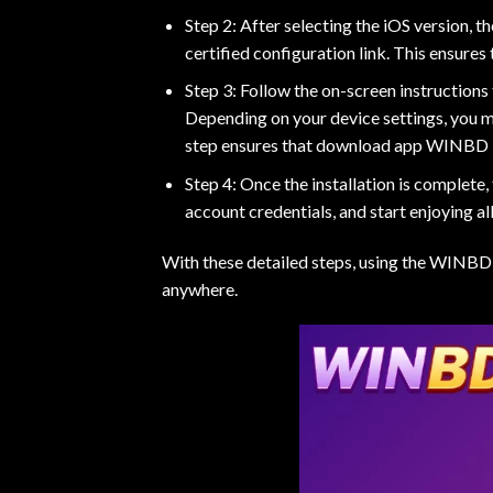
Step 2: After selecting the iOS version, t
certified configuration link. This ensures
Step 3: Follow the on-screen instructions 
Depending on your device settings, you m
step ensures that download app WINBD is
Step 4: Once the installation is complete,
account credentials, and start enjoying al
With these detailed steps, using the WINBD 
anywhere.