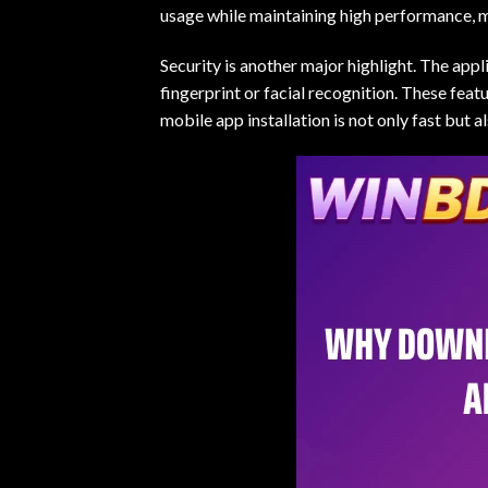
usage while maintaining high performance, m
Security is another major highlight. The ap
fingerprint or facial recognition. These fea
mobile app installation is not only fast but