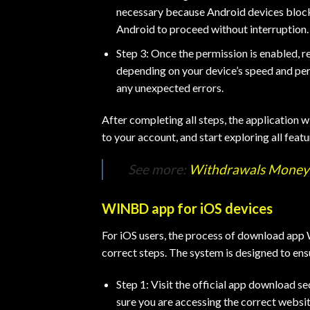
necessary because Android devices block t
Android to proceed without interruption.
Step 3: Once the permission is enabled, r
depending on your device’s speed and per
any unexpected errors.
After completing all steps, the application w
to your account, and start exploring all fea
See more:
Withdrawals Mone
WINBD app for iOS devices
For iOS users, the process of download app WI
correct steps. The system is designed to ens
Step 1: Visit the official app download 
sure you are accessing the correct website 