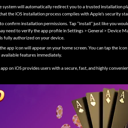
he system will automatically redirect you to a trusted installation 
 that the iOS installation process complies with Apple’s security st
to confirm installation permissions. Tap “Install” just like you wou
ay need to verify the app profile in Settings > General > Device 
 fully authorized on your device.
 the app icon will appear on your home screen. You can tap the icon 
l available features immediately.
app on iOS provides users with a secure, fast, and highly convenie