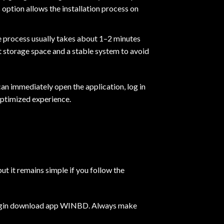
 option allows the installation process on
The process usually takes about 1–2 minutes
t storage space and a stable system to avoid
 can immediately open the application, log in
 optimized experience.
ut it remains simple if you follow the
to begin download app WINBD. Always make