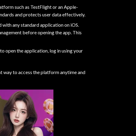
platform such as TestFlight or an Apple-
andards and protects user data effectively.
ld with any standard application on iOS.
Management before opening the app. This
to open the application, log in using your
nt way to access the platform anytime and