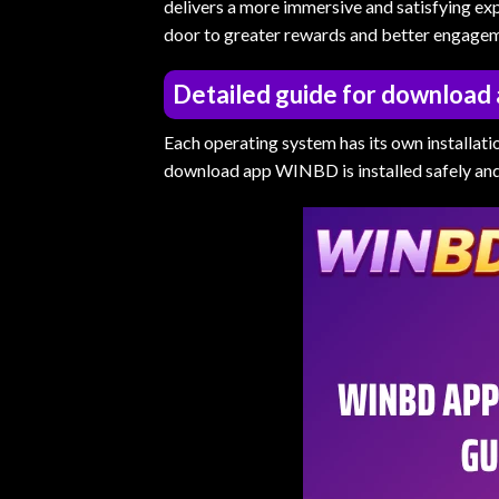
delivers a more immersive and satisfying exp
door to greater rewards and better engage
Detailed guide for downloa
Each operating system has its own installatio
download app WINBD is installed safely and 