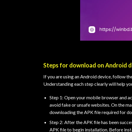
Steps for download on Android d
If you are using an Android device, follow t
Understanding each step clearly will help you
Step 1: Open your mobile browser and acce
avoid fake or unsafe websites. On the mai
downloading the APK file required for
Step 2: After the APK file has been succe
APK file to begin installation. Before ins