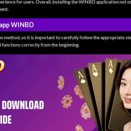
erience for users. Overall, installing the WINBD application not o
ment.
d app WINBD
n method, so it is important to carefully follow the appropriate st
functions correctly from the beginning.