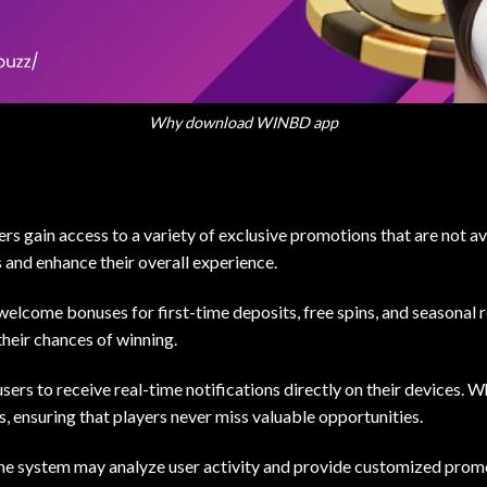
Why download WINBD app
gain access to a variety of exclusive promotions that are not ava
 and enhance their overall experience.
welcome bonuses for first-time deposits, free spins, and seasonal
their chances of winning.
rs to receive real-time notifications directly on their devices. W
ts, ensuring that players never miss valuable opportunities.
he system may analyze user activity and provide customized promo