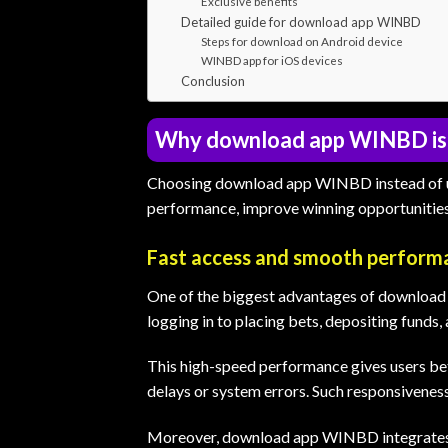
Exclusive benefits
Detailed guide for download app WINBD
Steps for download on Android device
WINBD app for iOS devices
Conclusion
Why download app WINBD is 
Choosing download app WINBD instead of usi
performance, improve winning opportunities,
Fast access and smooth perform
One of the biggest advantages of download a
logging in to placing bets, depositing funds,
This high-speed performance gives users bet
delays or system errors. Such responsiveness
Moreover, download app WINBD integrates ad