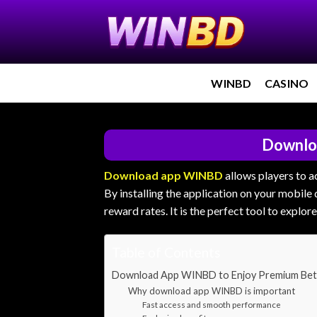
Skip
to
content
WINBD
CASINO
Downlo
Download app WINBD
allows players to a
By installing the application on your mobile
reward rates. It is the perfect tool to explo
Table of Contents
Download App WINBD to Enjoy Premium Bett
Why download app WINBD is important
Fast access and smooth performance