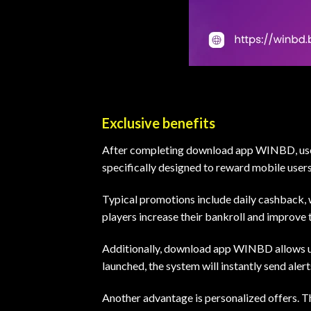
Exclusive benefits
After completing download app WINBD, users 
specifically designed to reward mobile users
Typical promotions include daily cashback, 
players increase their bankroll and improve 
Additionally, download app WINBD allows use
launched, the system will instantly send aler
Another advantage is personalized offers. T