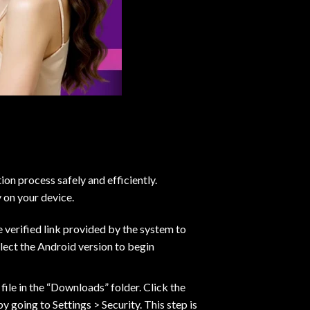
on process safely and efficiently.
 on your device.
 verified link provided by the system to
lect the Android version to begin
file in the “Downloads” folder. Click the
y going to Settings > Security. This step is