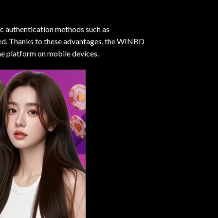
ic authentication methods such as
tected. Thanks to these advantages, the WINBD
the platform on mobile devices.