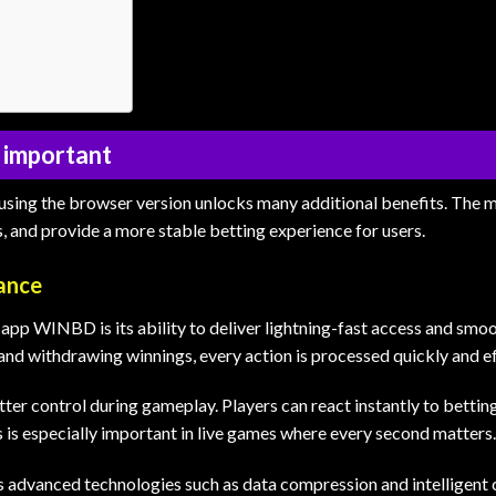
important
ng the browser version unlocks many additional benefits. The mo
 and provide a more stable betting experience for users.
ance
pp WINBD is its ability to deliver lightning-fast access and smo
 and withdrawing winnings, every action is processed quickly and ef
ter control during gameplay. Players can react instantly to betti
 is especially important in live games where every second matters.
vanced technologies such as data compression and intelligent c