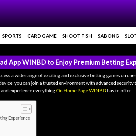
SPORTS
CARD GAME
SHOOT FISH
SABONG
SLO
ad App WINBD to Enjoy Premium Betting Exp
ccess a wide range of exciting and exclusive betting games on one 
 device, you can join a trusted environment with advanced security
re and experience everything
On Home Page WINBD
has to offer.
ing Experience