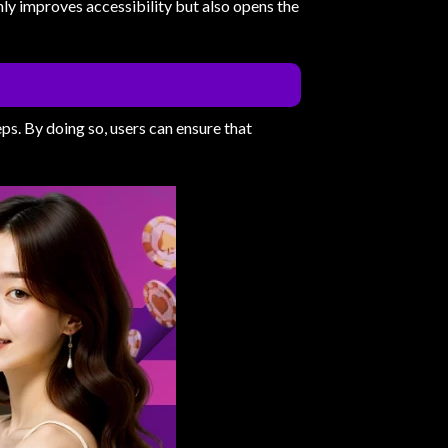
nly improves accessibility but also opens the
eps. By doing so, users can ensure that