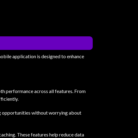
bile application is designed to enhance
oth performance across all features. From
ficiently.
ng opportunities without worrying about
aching. These features help reduce data