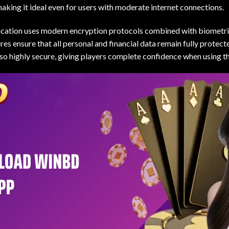
aking it ideal even for users with moderate internet connections.
plication uses modern encryption protocols combined with biometr
tures ensure that all personal and financial data remain fully pro
 also highly secure, giving players complete confidence when using 