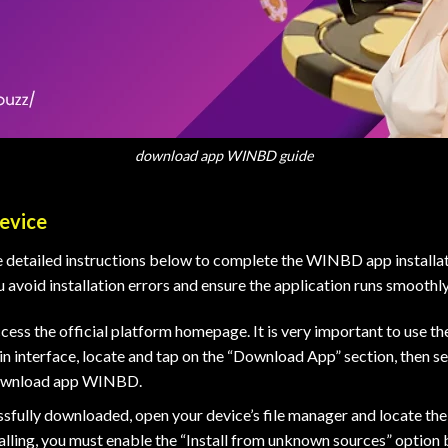
download app WINBD guide
evice
he detailed instructions below to complete the WINBD app installati
 avoid installation errors and ensure the application runs smoothly
ss the official platform homepage. It is very important to use the
n interface, locate and tap on the “Download App” section, then se
 download app WINBD.
ssfully downloaded, open your device’s file manager and locate the 
talling, you must enable the “Install from unknown sources” option b