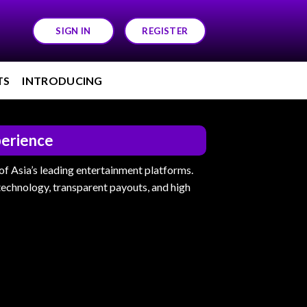
SIGN IN
REGISTER
TS
INTRODUCING
erience
of Asia’s leading entertainment platforms.
 technology, transparent payouts, and high