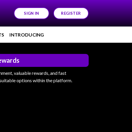
SIGN IN
REGISTER
TS
INTRODUCING
ewards
onment, valuable rewards, and fast
suitable options within the platform.