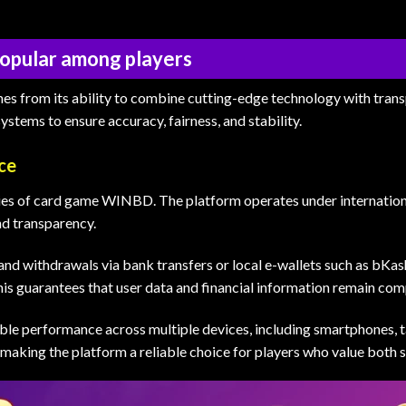
pular among players
from its ability to combine cutting-edge technology with transpa
ems to ensure accuracy, fairness, and stability.
ce
ties of card game WINBD. The platform operates under international 
and transparency.
s and withdrawals via bank transfers or local e-wallets such as bK
s guarantees that user data and financial information remain compl
table performance across multiple devices, including smartphones, 
aking the platform a reliable choice for players who value both 