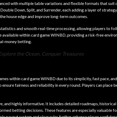
d with multiple table variations and flexible formats that suit di
 Double Down, Split, and Surrender, each adding a layer of strate
e the house edge and improve long-term outcomes.
tatistics and smooth real-time processing, allowing players to foll
e available within card game WINBD, providing a risk-free enviro
al-money betting.
 Explore the Ocean, Conquer Treasures
ames within card game WINBD due to its simplicity, fast pace, an
nsure fairness and reliability in every round. Players can place be
ve, and highly informative. It includes detailed roadmaps, historical 
rmed betting decisions. These features are especially valuable f
able payout system and clear rules further enhance player confide