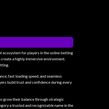
ecosystem for players in the online betting
t create a highly immersive environment.
tting.
nce, fast loading speed, and seamless
yers build trust and confidence during every
 to grow their balance through strategic
gory a trusted and recognizable name in the