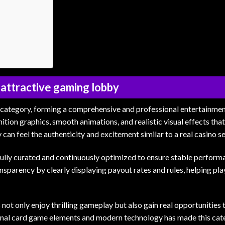
attractive gaming lobby
tegory, forming a comprehensive and professional entertainment 
ition graphics, smooth animations, and realistic visual effects tha
an feel the authenticity and excitement similar to a real casino se
ully curated and continuously optimized to ensure stable performa
parency by clearly displaying payout rates and rules, helping pla
s not only enjoy thrilling gameplay but also gain real opportunities
onal card game elements and modern technology has made this cate