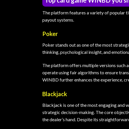
Top card game WINBD you sh
The platform features a variety of popular ti
payout systems.
Poker
Poker stands out as one of the most strateg
thinking, psychological insight, and emotion
The platform offers multiple versions such 
operate using fair algorithms to ensure tra
WINBD further enhances the experience, creat
Blackjack
Blackjack is one of the most engaging and w
strategic decision-making. The core objective
the dealer’s hand. Despite its straightforwar