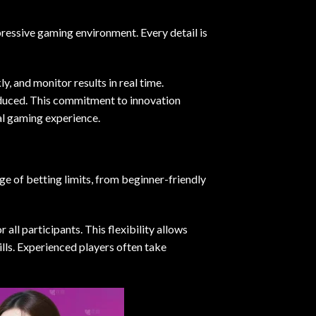
ressive gaming environment. Every detail is
y, and monitor results in real time.
oduced. This commitment to innovation
nal gaming experience.
e of betting limits, from beginner-friendly
 all participants. This flexibility allows
ills. Experienced players often take