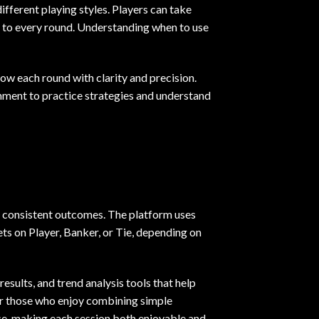
fferent playing styles. Players can take
gy to every round. Understanding when to use
ow each round with clarity and precision.
nment to practice strategies and understand
d consistent outcomes. The platform uses
ts on Player, Banker, or Tie, depending on
results, and trend analysis tools that help
or those who enjoy combining simple
nce, making each session both enjoyable and