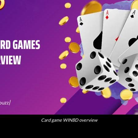
Card game WINBD overview