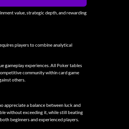
tainment value, strategic depth, and rewarding
equires players to combine analytical
ue gameplay experiences. All Poker tables
d competitive community within card game
ainst others.
ho appreciate a balance between luck and
le without exceeding it, while still beating
r both beginners and experienced players.