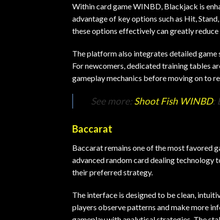
Within card game WINBD, Blackjack is enhance
advantage of key options such as Hit, Stand,
these options effectively can greatly reduc
The platform also integrates detailed game s
For newcomers, dedicated training tables ar
gameplay mechanics before moving on to re
See more:
Shoot Fish WINBD
:
Baccarat
Baccarat remains one of the most favored g
advanced random card dealing technology to e
their preferred strategy.
The interface is designed to be clean, intuiti
players observe patterns and make more info
gameplay with analytical strategies. The st