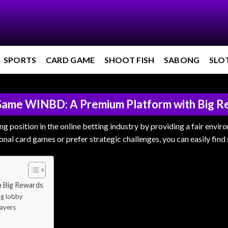
SPORTS
CARD GAME
SHOOT FISH
SABONG
SLO
Game WINBD: A Premium Platform with Big R
ng position in the online betting industry by providing a fair envir
nal card games or prefer strategic challenges, you can easily find 
 Big Rewards
ng lobby
ayers