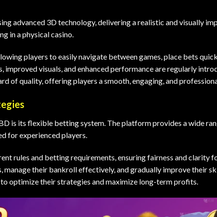
ng advanced 3D technology, delivering a realistic and visually imp
ng in a physical casino.
allowing players to easily navigate between games, place bets quickl
s, improved visuals, and enhanced performance are regularly intr
ard of quality, offering players a smooth, engaging, and professio
tegies
 is its flexible betting system. The platform provides a wide rang
ed for experienced players.
ent rules and betting requirements, ensuring fairness and clarity for
, manage their bankroll effectively, and gradually improve their sk
to optimize their strategies and maximize long-term profits.