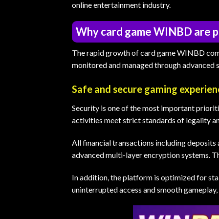
online entertainment industry.
Why card game WINBD are po
The rapid growth of card game WINBD comes 
monitored and managed through advanced syst
Safe and secure gaming experien
Security is one of the most important priori
activities meet strict standards of legality 
All financial transactions including deposit
advanced multi-layer encryption systems. Thi
In addition, the platform is optimized for s
uninterrupted access and smooth gameplay, m