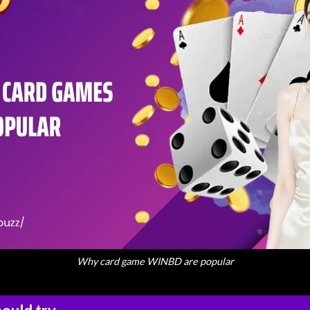
Why card game WINBD are popular