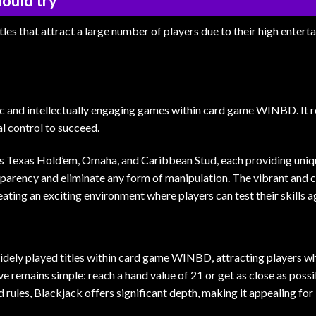
ould try
tles that attract a large number of players due to their high enter
ic and intellectually engaging games within card game WINBD. It r
al control to succeed.
as Texas Hold’em, Omaha, and Caribbean Stud, each providing uniq
nsparency and eliminate any form of manipulation. The vibrant an
ing an exciting environment where players can test their skills ag
idely played titles within card game WINBD, attracting players w
 remains simple: reach a hand value of 21 or get as close as possib
d rules, Blackjack offers significant depth, making it appealing fo