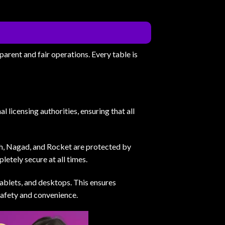
rent and fair operations. Every table is
licensing authorities, ensuring that all
ash, Nagad, and Rocket are protected by
etely secure at all times.
tablets, and desktops. This ensures
safety and convenience.