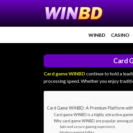
Skip
to
content
WINBD
CASINO
Card 
Card game WINBD
continue to hold a leadi
processing speed. Whether you enjoy traditio
Table of Contents
Card Game WINBD: A Premium Platform with
Card game WINBD is a highly attractive gami
Why card game WINBD are popular among pl
Safe and secure gaming experience
Modern gaming tables