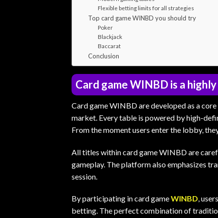
Flexible betting limits for all strategies
Top card game WINBD you should try
Poker
Blackjack
Baccarat
Conclusion
Card game WINBD is a highly 
Card game WINBD are developed as a core ca
market. Every table is powered by high-defin
From the moment users enter the lobby, they c
All titles within card game WINBD are caref
gameplay. The platform also emphasizes trans
session.
By participating in card game
WINBD
, user
betting. The perfect combination of traditi