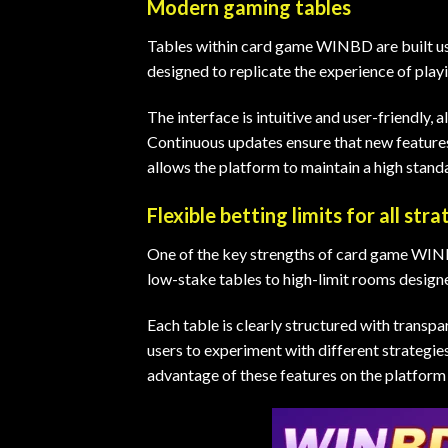
Modern gaming tables
Tables within card game WINBD are built usi
designed to replicate the experience of playi
The interface is intuitive and user-friendly, 
Continuous updates ensure that new feature
allows the platform to maintain a high stand
Flexible betting limits for all stra
One of the key strengths of card game WINBD
low-stake tables to high-limit rooms design
Each table is clearly structured with transpar
users to experiment with different strategies
advantage of these features on the platform 